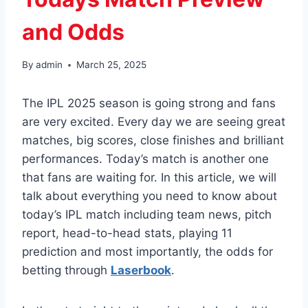
and Odds
By
admin
March 25, 2025
The IPL 2025 season is going strong and fans
are very excited. Every day we are seeing great
matches, big scores, close finishes and brilliant
performances. Today’s match is another one
that fans are waiting for. In this article, we will
talk about everything you need to know about
today’s IPL match including team news, pitch
report, head-to-head stats, playing 11
prediction and most importantly, the odds for
betting through
Laserbook
.