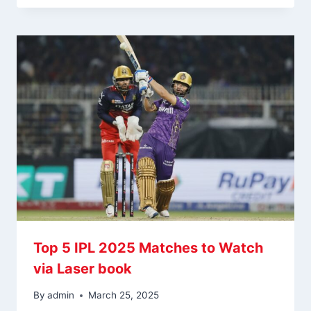
Top 5 IPL 2025 Matches to Watch
via Laser book
By
admin
March 25, 2025