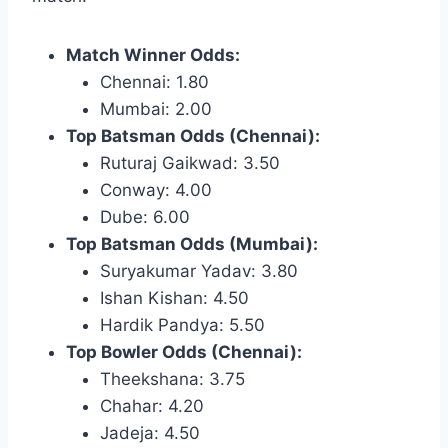
Match Winner Odds:
Chennai: 1.80
Mumbai: 2.00
Top Batsman Odds (Chennai):
Ruturaj Gaikwad: 3.50
Conway: 4.00
Dube: 6.00
Top Batsman Odds (Mumbai):
Suryakumar Yadav: 3.80
Ishan Kishan: 4.50
Hardik Pandya: 5.50
Top Bowler Odds (Chennai):
Theekshana: 3.75
Chahar: 4.20
Jadeja: 4.50