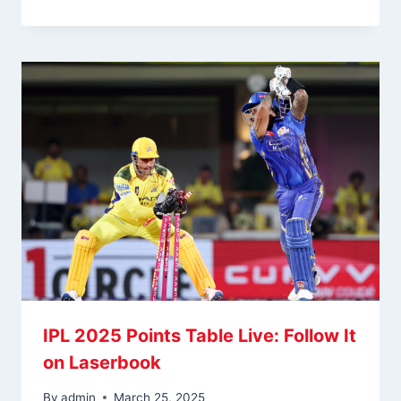
IPL 2025 Points Table Live: Follow It
on Laserbook
By
admin
March 25, 2025