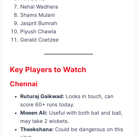
Nehal Wadhera
Shams Mulani
Jasprit Bumrah
Piyush Chawla
Gerald Coetzee
Key Players to Watch
Chennai
Ruturaj Gaikwad:
Looks in touch, can
score 60+ runs today.
Moeen Ali:
Useful with both bat and ball,
may take 2 wickets.
Theekshana:
Could be dangerous on this