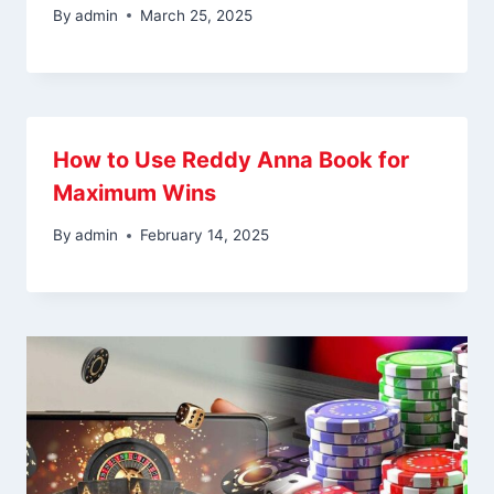
By
admin
March 25, 2025
How to Use Reddy Anna Book for
Maximum Wins
By
admin
February 14, 2025