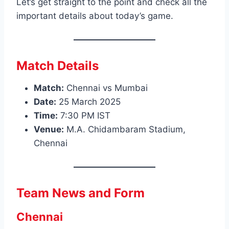
Let’s get straight to the point and check all the
important details about today’s game.
Match Details
Match:
Chennai vs Mumbai
Date:
25 March 2025
Time:
7:30 PM IST
Venue:
M.A. Chidambaram Stadium,
Chennai
Team News and Form
Chennai