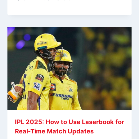
IPL 2025: How to Use Laserbook for
Real-Time Match Updates