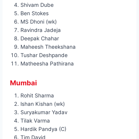
Shivam Dube
Ben Stokes
MS Dhoni (wk)
Ravindra Jadeja
Deepak Chahar
Maheesh Theekshana
Tushar Deshpande
Matheesha Pathirana
Mumbai
Rohit Sharma
Ishan Kishan (wk)
Suryakumar Yadav
Tilak Varma
Hardik Pandya (C)
Tim David