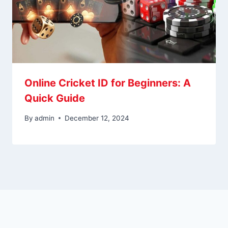
Online Cricket ID for Beginners: A
Quick Guide
By
admin
December 12, 2024