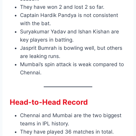
They have won 2 and lost 2 so far.
Captain Hardik Pandya is not consistent
with the bat.
Suryakumar Yadav and Ishan Kishan are
key players in batting.
Jasprit Bumrah is bowling well, but others
are leaking runs.
Mumbai’s spin attack is weak compared to
Chennai.
Head-to-Head Record
Chennai and Mumbai are the two biggest
teams in IPL history.
They have played 36 matches in total.