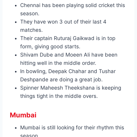
Chennai has been playing solid cricket this
season.
They have won 3 out of their last 4
matches.
Their captain Ruturaj Gaikwad is in top
form, giving good starts.
Shivam Dube and Moeen Ali have been
hitting well in the middle order.
In bowling, Deepak Chahar and Tushar
Deshpande are doing a great job.
Spinner Maheesh Theekshana is keeping
things tight in the middle overs.
Mumbai
Mumbai is still looking for their rhythm this
season.