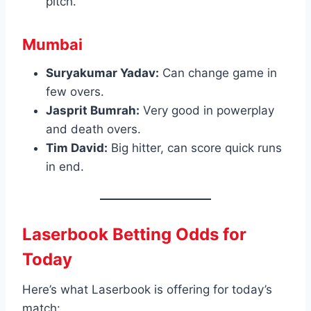
pitch.
Mumbai
Suryakumar Yadav:
Can change game in
few overs.
Jasprit Bumrah:
Very good in powerplay
and death overs.
Tim David:
Big hitter, can score quick runs
in end.
Laserbook Betting Odds for
Today
Here’s what Laserbook is offering for today’s
match: