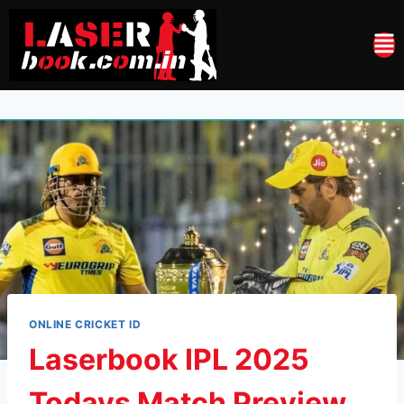
ONLINE CRICKET ID
Laserbook IPL 2025
Todays Match Preview