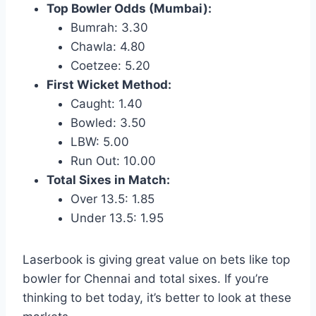
Top Bowler Odds (Mumbai):
Bumrah: 3.30
Chawla: 4.80
Coetzee: 5.20
First Wicket Method:
Caught: 1.40
Bowled: 3.50
LBW: 5.00
Run Out: 10.00
Total Sixes in Match:
Over 13.5: 1.85
Under 13.5: 1.95
Laserbook is giving great value on bets like top
bowler for Chennai and total sixes. If you’re
thinking to bet today, it’s better to look at these