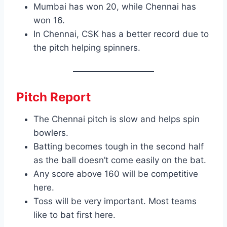
Mumbai has won 20, while Chennai has
won 16.
In Chennai, CSK has a better record due to
the pitch helping spinners.
Pitch Report
The Chennai pitch is slow and helps spin
bowlers.
Batting becomes tough in the second half
as the ball doesn’t come easily on the bat.
Any score above 160 will be competitive
here.
Toss will be very important. Most teams
like to bat first here.