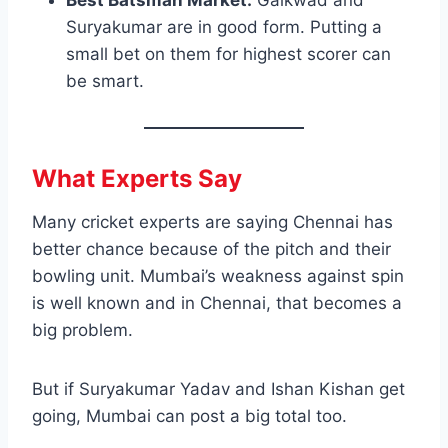
Best Batsman Market:
Gaikwad and
Suryakumar are in good form. Putting a
small bet on them for highest scorer can
be smart.
What Experts Say
Many cricket experts are saying Chennai has
better chance because of the pitch and their
bowling unit. Mumbai’s weakness against spin
is well known and in Chennai, that becomes a
big problem.
But if Suryakumar Yadav and Ishan Kishan get
going, Mumbai can post a big total too.