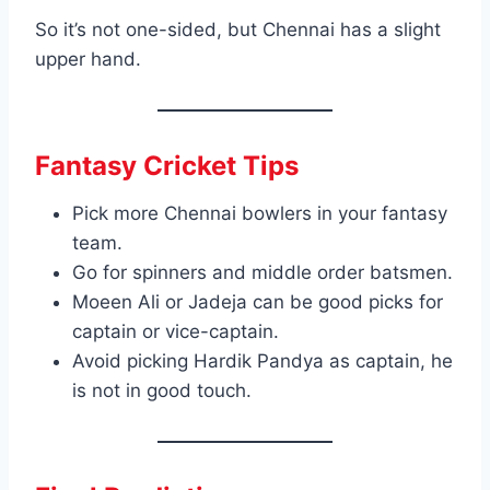
So it’s not one-sided, but Chennai has a slight
upper hand.
Fantasy Cricket Tips
Pick more Chennai bowlers in your fantasy
team.
Go for spinners and middle order batsmen.
Moeen Ali or Jadeja can be good picks for
captain or vice-captain.
Avoid picking Hardik Pandya as captain, he
is not in good touch.