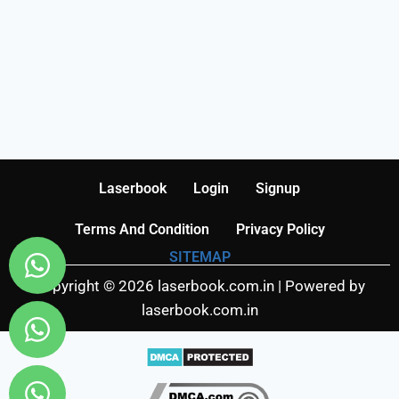
Laserbook
Login
Signup
Terms And Condition
Privacy Policy
SITEMAP
Copyright © 2026 laserbook.com.in | Powered by
laserbook.com.in