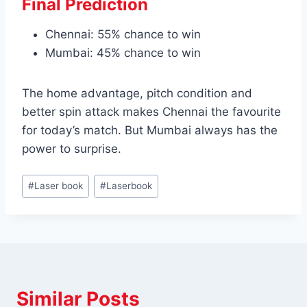
Final Prediction
Chennai: 55% chance to win
Mumbai: 45% chance to win
The home advantage, pitch condition and
better spin attack makes Chennai the favourite
for today’s match. But Mumbai always has the
power to surprise.
#
Laser book
#
Laserbook
Similar Posts