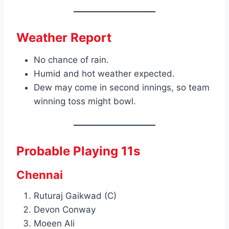
Weather Report
No chance of rain.
Humid and hot weather expected.
Dew may come in second innings, so team
winning toss might bowl.
Probable Playing 11s
Chennai
Ruturaj Gaikwad (C)
Devon Conway
Moeen Ali