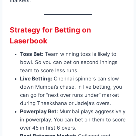
markets.
Strategy for Betting on
Laserbook
Toss Bet:
Team winning toss is likely to
bowl. So you can bet on second innings
team to score less runs.
Live Betting:
Chennai spinners can slow
down Mumbai’s chase. In live betting, you
can go for “next over runs under” market
during Theekshana or Jadeja’s overs.
Powerplay Bet:
Mumbai plays aggressively
in powerplay. You can bet on them to score
over 45 in first 6 overs.