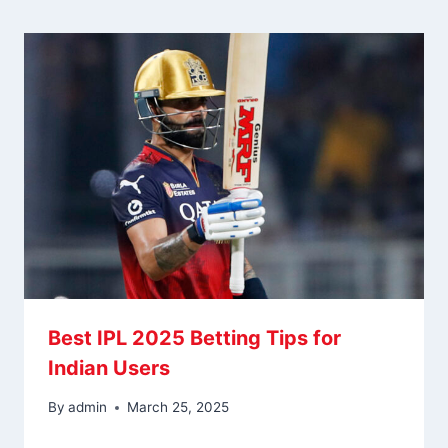
Best IPL 2025 Betting Tips for
Indian Users
By
admin
March 25, 2025