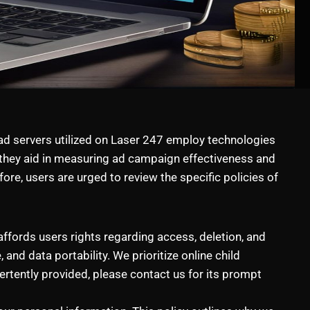
 ad servers utilized on Laser 247 employ technologies
, they aid in measuring ad campaign effectiveness and
re, users are urged to review the specific policies of
ffords users rights regarding access, deletion, and
 and data portability. We prioritize online child
rtently provided, please contact us for its prompt