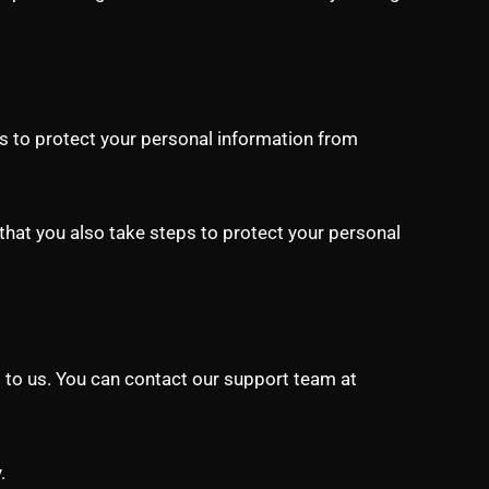
s to protect your personal information from
that you also take steps to protect your personal
ut to us. You can contact our support team at
.