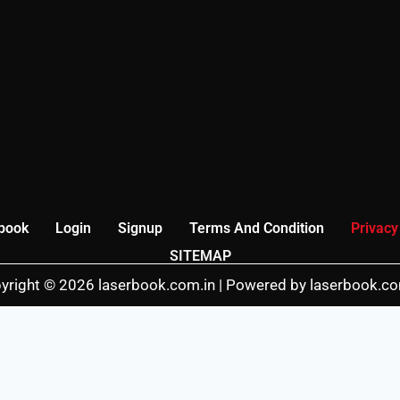
book
Login
Signup
Terms And Condition
Privacy
SITEMAP
yright © 2026 laserbook.com.in | Powered by laserbook.co