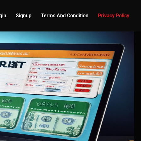
gin
Signup
Terms And Condition
Privacy Policy