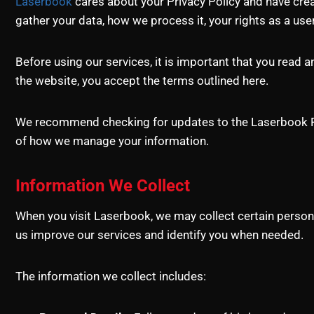
Laserbook
cares about your Privacy Policy and have creat
gather your data, how we process it, your rights as a use
Before using our services, it is important that you read 
the website, you accept the terms outlined here.
We recommend checking for updates to the Laserbook Priv
of how we manage your information.
Information We Collect
When you visit Laserbook, we may collect certain persona
us improve our services and identify you when needed.
The information we collect includes: