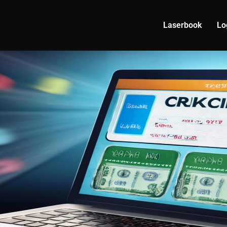
Laserbook
Lo