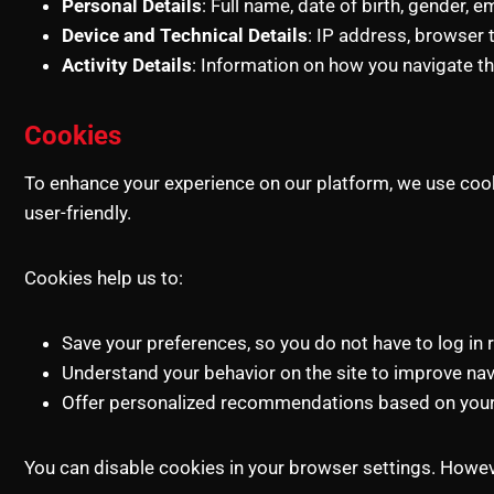
Personal Details
: Full name, date of birth, gender,
Device and Technical Details
: IP address, browser 
Activity Details
: Information on how you navigate t
Cookies
To enhance your experience on our platform, we use cooki
user-friendly.
Cookies help us to:
Save your preferences, so you do not have to log in 
Understand your behavior on the site to improve navi
Offer personalized recommendations based on your 
You can disable cookies in your browser settings. However