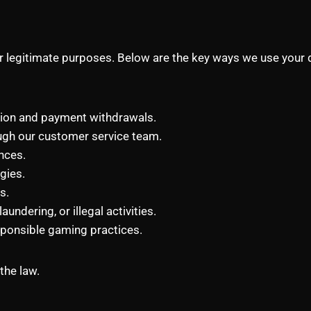
or legitimate purposes. Below are the key ways we use your 
tion and payment withdrawals.
ugh our customer service team.
nces.
gies.
s.
undering, or illegal activities.
sponsible gaming practices.
the law.