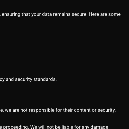
ns, ensuring that your data remains secure. Here are some
icy and security standards.
, we are not responsible for their content or security.
re proceeding. We will not be liable for any damage