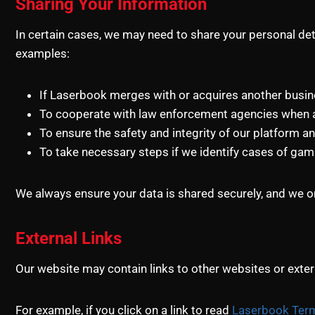
Sharing Your Information
In certain cases, we may need to share your personal deta
examples:
If Laserbook merges with or acquires another busines
To cooperate with law enforcement agencies when a
To ensure the safety and integrity of our platform an
To take necessary steps if we identify cases of gam
We always ensure your data is shared securely, and we on
External Links
Our website may contain links to other websites or extern
For example, if you click on a link to read
Laserbook Term