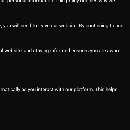
our personal information. This policy outlines why we
e, you will need to leave our website. By continuing to use
al website, and staying informed ensures you are aware
atically as you interact with our platform. This helps