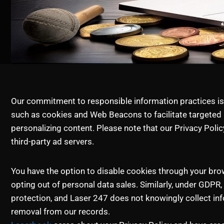
Our commitment to responsible information practices is r
such as cookies and Web Beacons to facilitate targeted 
personalizing content. Please note that our Privacy Poli
third-party ad servers.
You have the option to disable cookies through your bro
opting out of personal data sales. Similarly, under GDPR, 
protection, and Laser 247 does not knowingly collect inf
removal from our records.