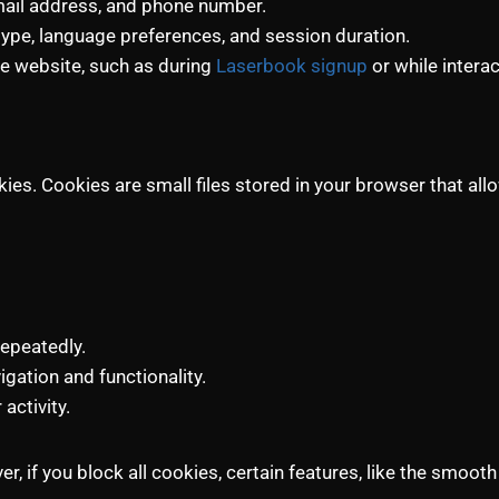
 email address, and phone number.
type, language preferences, and session duration.
he website, such as during
Laserbook signup
or while interac
es. Cookies are small files stored in your browser that all
repeatedly.
gation and functionality.
activity.
, if you block all cookies, certain features, like the smooth