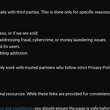
ils with third parties. This is done only for specific reaso
s, or if we are sold.
ddressing fraud, cybercrime, or money laundering issues.
d its users.
bling addiction.
ly work with trusted partners who follow strict Privacy Pol
al resources. While these links are provided for convenience
s and Conditions
, you should ensure the page is safe befo