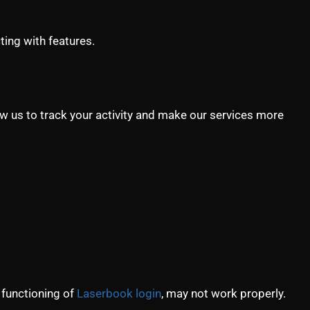
ting with features.
ow us to track your activity and make our services more
 functioning of
Laserbook login
, may not work properly.