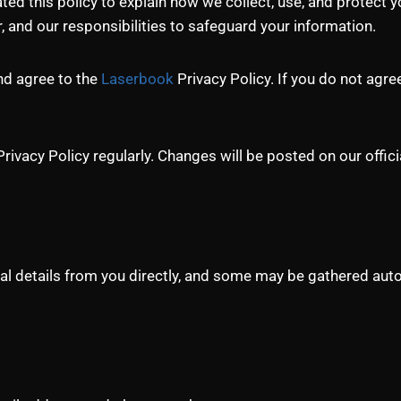
ed this policy to explain how we collect, use, and protect y
r, and our responsibilities to safeguard your information.
and agree to the
Laserbook
Privacy Policy. If you do not agre
acy Policy regularly. Changes will be posted on our offici
l details from you directly, and some may be gathered autom