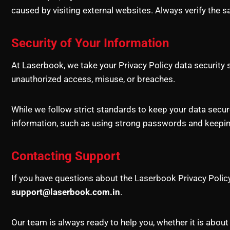
caused by visiting external websites. Always verify the s
Security of Your Information
At Laserbook, we take your Privacy Policy data securit
unauthorized access, misuse, or breaches.
While we follow strict standards to keep your data secu
information, such as using strong passwords and keeping
Contacting Support
If you have questions about the Laserbook Privacy Policy 
support@laserbook.com.in
.
Our team is always ready to help you, whether it is about