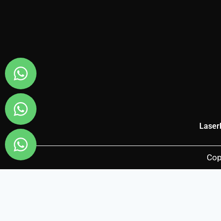
Laser
Cop