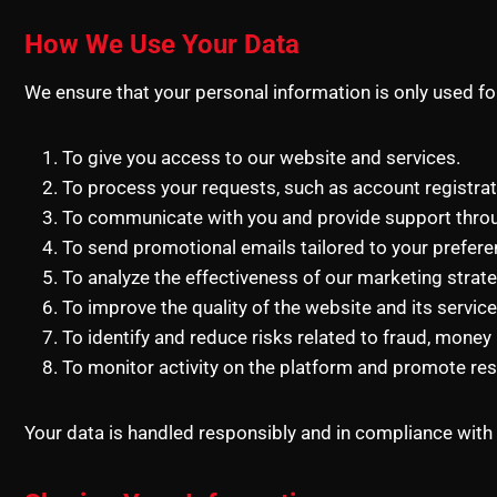
How We Use Your Data
We ensure that your personal information is only used f
To give you access to our website and services.
To process your requests, such as account registra
To communicate with you and provide support thro
To send promotional emails tailored to your prefere
To analyze the effectiveness of our marketing strate
To improve the quality of the website and its service
To identify and reduce risks related to fraud, money la
To monitor activity on the platform and promote re
Your data is handled responsibly and in compliance with 