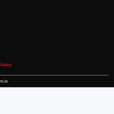
 Policy
m.in