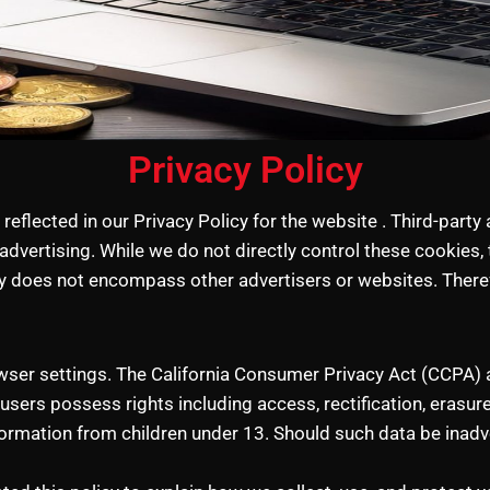
Privacy Policy
eflected in our Privacy Policy for the website . Third-party
advertising. While we do not directly control these cookies
cy does not encompass other advertisers or websites. Therefo
wser settings. The California Consumer Privacy Act (CCPA) a
users possess rights including access, rectification, erasure,
ormation from children under 13. Should such data be inadve