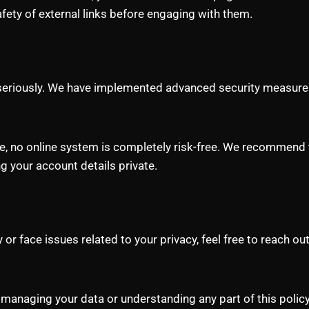
afety of external links before engaging with them.
y seriously. We have implemented advanced security measure
re, no online system is completely risk-free. We recommend 
 your account details private.
or face issues related to your privacy, feel free to reach o
 managing your data or understanding any part of this policy