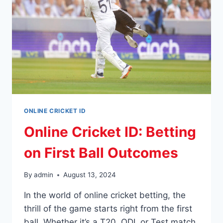
ONLINE CRICKET ID
Online Cricket ID: Betting
on First Ball Outcomes
By
admin
August 13, 2024
In the world of online cricket betting, the
thrill of the game starts right from the first
ball. Whether it’s a T20, ODI, or Test match,