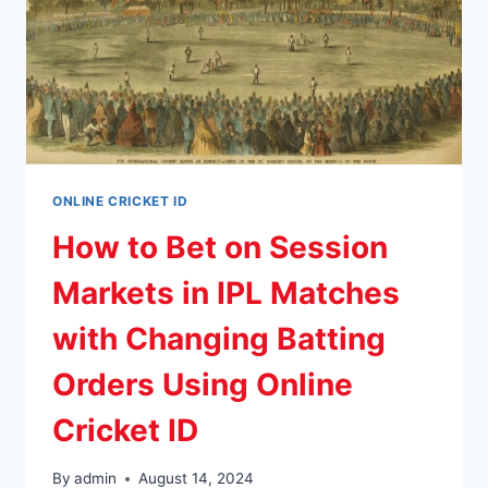
ONLINE CRICKET ID
How to Bet on Session
Markets in IPL Matches
with Changing Batting
Orders Using Online
Cricket ID
By
admin
August 14, 2024