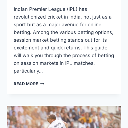
Indian Premier League (IPL) has
revolutionized cricket in India, not just as a
sport but as a major avenue for online
betting. Among the various betting options,
session market betting stands out for its
excitement and quick returns. This guide
will walk you through the process of betting
on session markets in IPL matches,
particularly…
READ MORE