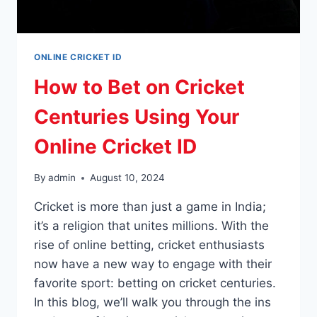
ONLINE CRICKET ID
How to Bet on Cricket
Centuries Using Your
Online Cricket ID
By
admin
August 10, 2024
Cricket is more than just a game in India;
it’s a religion that unites millions. With the
rise of online betting, cricket enthusiasts
now have a new way to engage with their
favorite sport: betting on cricket centuries.
In this blog, we’ll walk you through the ins