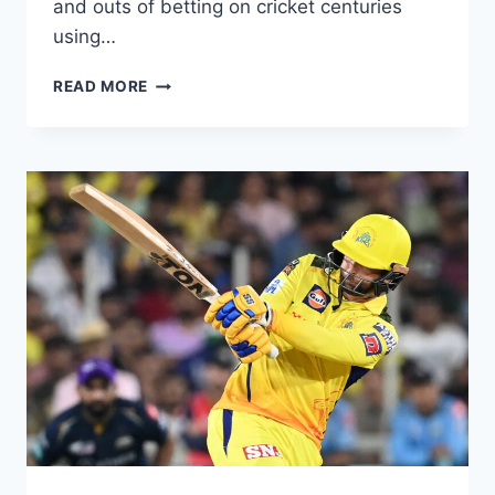
and outs of betting on cricket centuries
using…
READ MORE