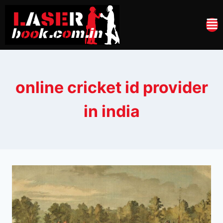
online cricket id provider
in india