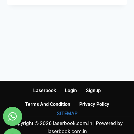
Laserbook
Login
Signup
Terms And Condition
Privacy Policy
SITEMAP
Copyright © 2026 laserbook.com.in | Powered by
laserbook.com.in