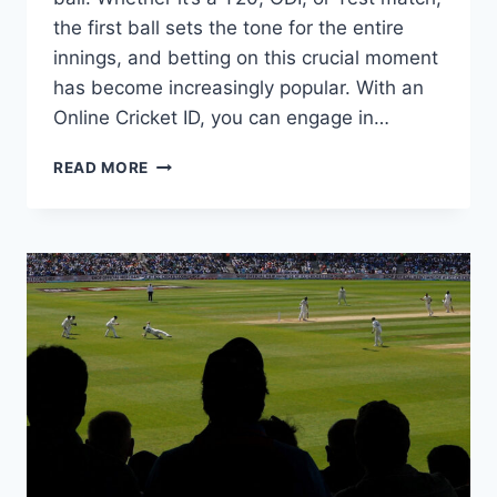
the first ball sets the tone for the entire
innings, and betting on this crucial moment
has become increasingly popular. With an
Online Cricket ID, you can engage in…
READ MORE