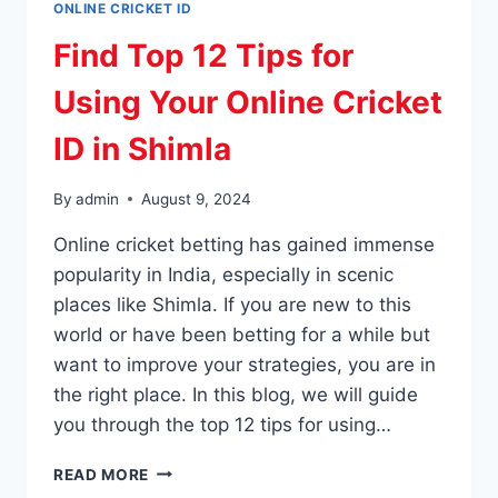
ONLINE CRICKET ID
Find Top 12 Tips for
Using Your Online Cricket
ID in Shimla
By
admin
August 9, 2024
Online cricket betting has gained immense
popularity in India, especially in scenic
places like Shimla. If you are new to this
world or have been betting for a while but
want to improve your strategies, you are in
the right place. In this blog, we will guide
you through the top 12 tips for using…
READ MORE