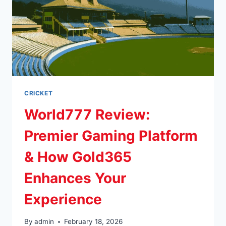
CRICKET
World777 Review:
Premier Gaming Platform
& How Gold365
Enhances Your
Experience
By
admin
February 18, 2026