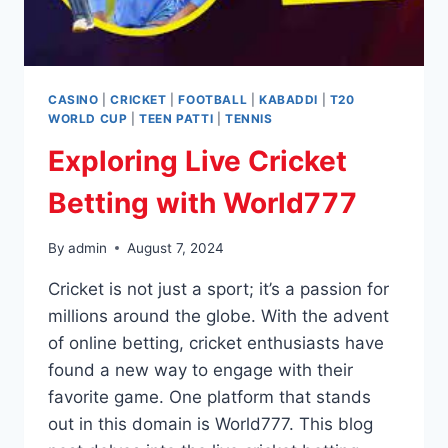
CASINO
|
CRICKET
|
FOOTBALL
|
KABADDI
|
T20
WORLD CUP
|
TEEN PATTI
|
TENNIS
Exploring Live Cricket
Betting with World777
By
admin
August 7, 2024
Cricket is not just a sport; it’s a passion for
millions around the globe. With the advent
of online betting, cricket enthusiasts have
found a new way to engage with their
favorite game. One platform that stands
out in this domain is World777. This blog