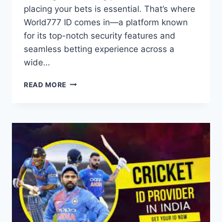
placing your bets is essential. That’s where
World777 ID comes in—a platform known
for its top-notch security features and
seamless betting experience across a
wide…
READ MORE