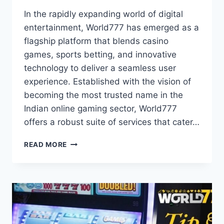
In the rapidly expanding world of digital
entertainment, World777 has emerged as a
flagship platform that blends casino
games, sports betting, and innovative
technology to deliver a seamless user
experience. Established with the vision of
becoming the most trusted name in the
Indian online gaming sector, World777
offers a robust suite of services that cater…
READ MORE