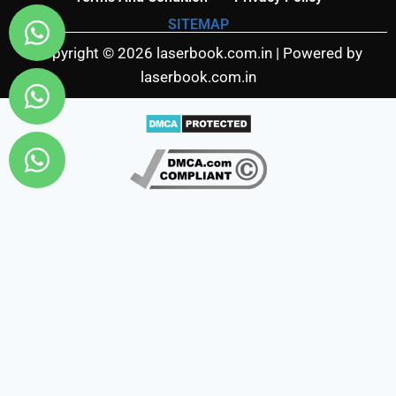
SITEMAP
Copyright © 2026 laserbook.com.in | Powered by
laserbook.com.in
Fairbet777
|
Iceexch
|
IPL Satta Id
|
T10Exchange
|
IPL Satta
|
IPL Betting Id
|
Cricketbet999
|
IPL Betting
Id
|
Cricketgully
|
Kohinoor999
|
Flash Exchange
|
Sky11
|
45Sports
|
Online Cricket Id
|
Stake Bonus
|
ARS Group
|
Dubai Exchange 247
|
Khiladi App
|
Dubaiexch247
|
Dreambook777
|
Cricket Id