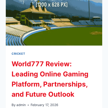
CRICKET
World777 Review:
Leading Online Gaming
Platform, Partnerships,
and Future Outlook
By
admin
February 17, 2026