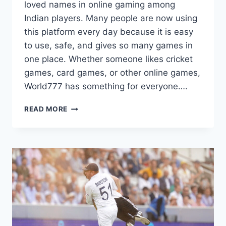
loved names in online gaming among
Indian players. Many people are now using
this platform every day because it is easy
to use, safe, and gives so many games in
one place. Whether someone likes cricket
games, card games, or other online games,
World777 has something for everyone….
READ MORE