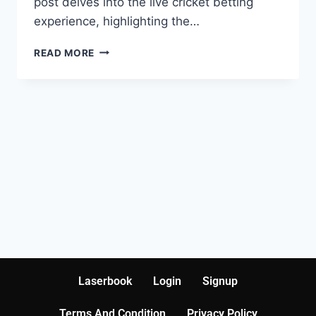
post delves into the live cricket betting
experience, highlighting the…
READ MORE
Laserbook
Login
Signup
Terms And Condition
Privacy Policy