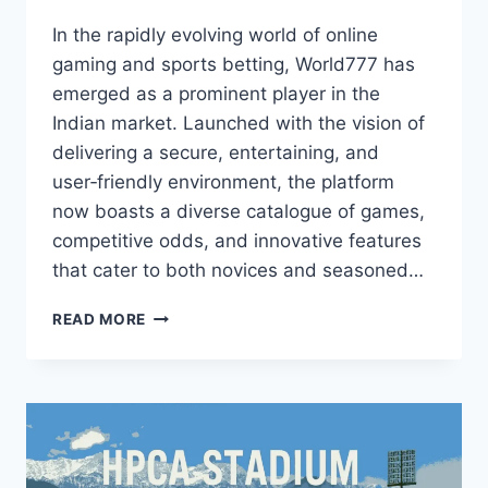
In the rapidly evolving world of online
gaming and sports betting, World777 has
emerged as a prominent player in the
Indian market. Launched with the vision of
delivering a secure, entertaining, and
user‑friendly environment, the platform
now boasts a diverse catalogue of games,
competitive odds, and innovative features
that cater to both novices and seasoned…
READ MORE