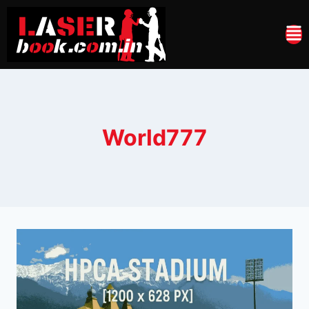
World777