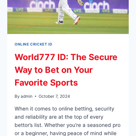
ONLINE CRICKET ID
World777 ID: The Secure
Way to Bet on Your
Favorite Sports
By
admin
October 7, 2024
When it comes to online betting, security
and reliability are at the top of every
bettor’s list. Whether you’re a seasoned pro
or a beginner, having peace of mind while