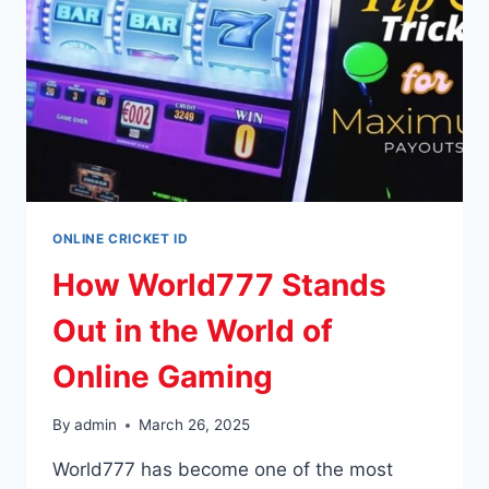
ONLINE CRICKET ID
How World777 Stands
Out in the World of
Online Gaming
By
admin
March 26, 2025
World777 has become one of the most